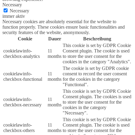
Necessary
Necessary
immer aktiv
Necessary cookies are absolutely essential for the website to
function properly. These cookies ensure basic functionalities and
security features of the website, anonymously.
Cookie
Dauer
Beschreibung
This cookie is set by GDPR Cookie
cookielawinfo-
11
Consent plugin. The cookie is used
checkbox-analytics
months
to store the user consent for the
cookies in the category "Analytics".
The cookie is set by GDPR cookie
cookielawinfo-
11
consent to record the user consent
checkbox-functional
months
for the cookies in the category
"Functional".
This cookie is set by GDPR Cookie
Consent plugin. The cookies is used
cookielawinfo-
11
to store the user consent for the
checkbox-necessary
months
cookies in the category
"Necessary".
This cookie is set by GDPR Cookie
cookielawinfo-
11
Consent plugin. The cookie is used
checkbox-others
months
to store the user consent for the