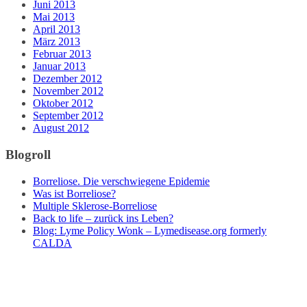
Juni 2013
Mai 2013
April 2013
März 2013
Februar 2013
Januar 2013
Dezember 2012
November 2012
Oktober 2012
September 2012
August 2012
Blogroll
Borreliose. Die verschwiegene Epidemie
Was ist Borreliose?
Multiple Sklerose-Borreliose
Back to life – zurück ins Leben?
Blog: Lyme Policy Wonk – Lymedisease.org formerly
CALDA