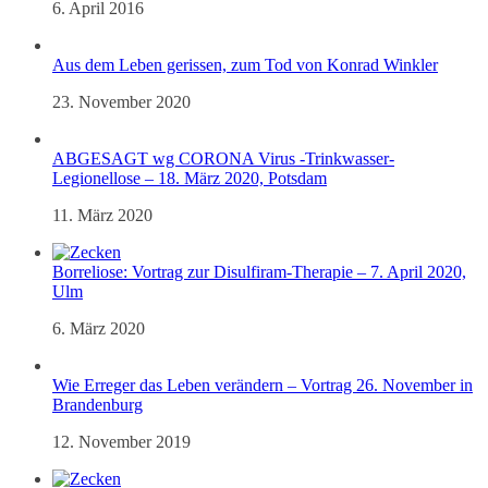
6. April 2016
Aus dem Leben gerissen, zum Tod von Konrad Winkler
23. November 2020
ABGESAGT wg CORONA Virus -Trinkwasser-
Legionellose – 18. März 2020, Potsdam
11. März 2020
Borreliose: Vortrag zur Disulfiram-Therapie – 7. April 2020,
Ulm
6. März 2020
Wie Erreger das Leben verändern – Vortrag 26. November in
Brandenburg
12. November 2019